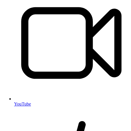
YouTube