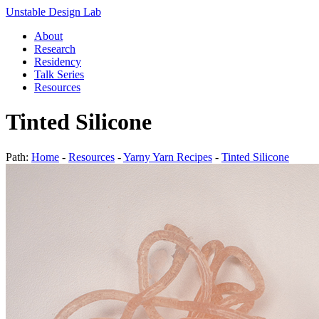
Unstable Design Lab
About
Research
Residency
Talk Series
Resources
Tinted Silicone
Path:
Home
-
Resources
-
Yarny Yarn Recipes
-
Tinted Silicone