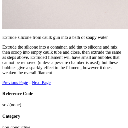
Extrude silicone from caulk gun into a bath of soapy water.
Extrude the silicone into a container, add tint to silicone and mix,
then scoop into empty caulk tube and close, then extrude the same
as steps above. Extruded filament will have small air bubbles that
cannot be removed (unless a pessure chamber is used), but these
bubbles give a sparkly effect to the filament, however it does
weaken the overall filament
Previous Page
-
Next Page
Reference Code
sc / (none)
Category
non-conductive