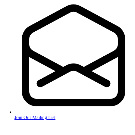
Join Our Mailing List