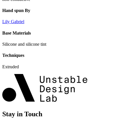
Hand spun By
Lily Gabriel
Base Materials
Silicone and silicone tint
Techniques
Extruded
Stay in Touch