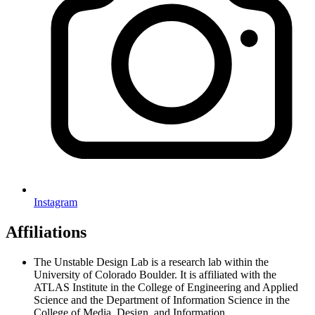
Instagram
Affiliations
The Unstable Design Lab is a research lab within the
University of Colorado Boulder. It is affiliated with the
ATLAS Institute in the College of Engineering and Applied
Science and the Department of Information Science in the
College of Media, Design, and Information