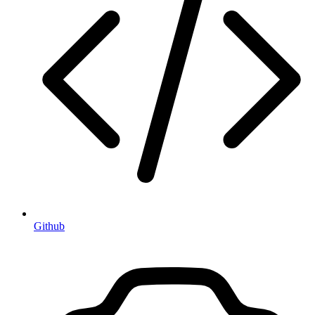
Github