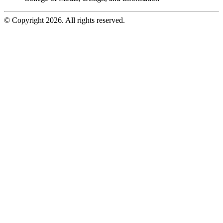
© Copyright 2026. All rights reserved.