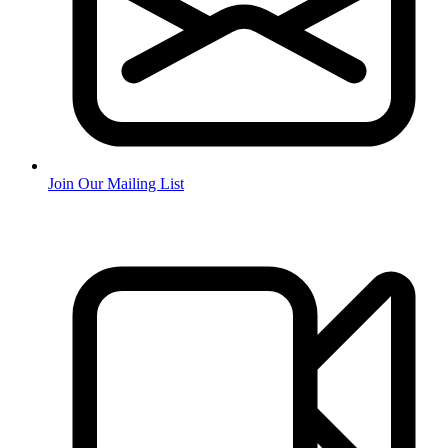
Join Our Mailing List