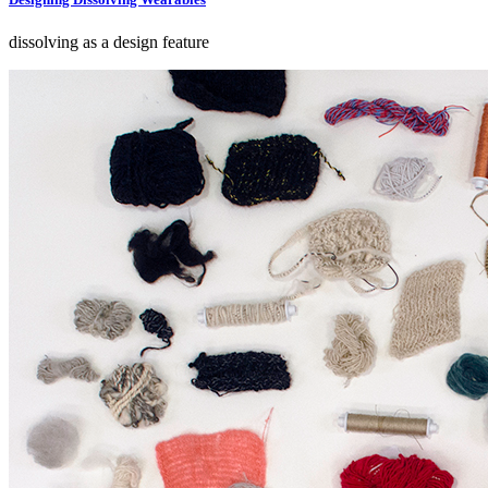
dissolving as a design feature