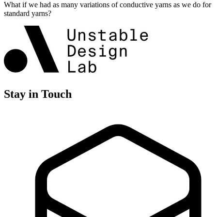
What if we had as many variations of conductive yarns as we do for
standard yarns?
Stay in Touch