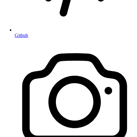
Github