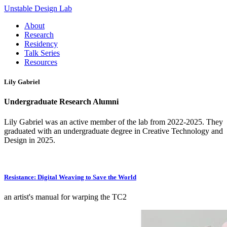
Unstable Design Lab
About
Research
Residency
Talk Series
Resources
Lily Gabriel
Undergraduate Research Alumni
Lily Gabriel was an active member of the lab from 2022-2025. They
graduated with an undergraduate degree in Creative Technology and
Design in 2025.
Resistance: Digital Weaving to Save the World
an artist's manual for warping the TC2