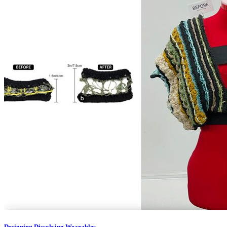
Designing Dissolving Wearables