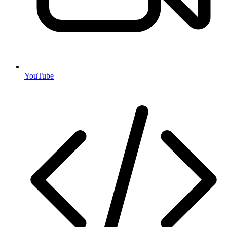
YouTube