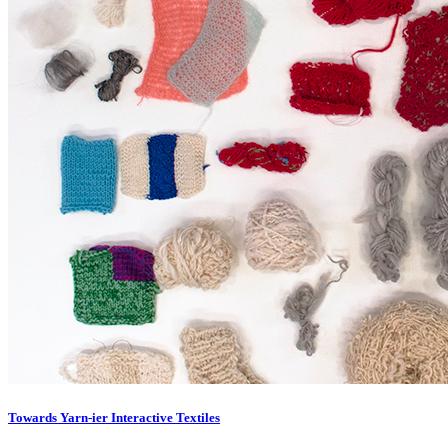
Towards Yarn-ier Interactive Textiles