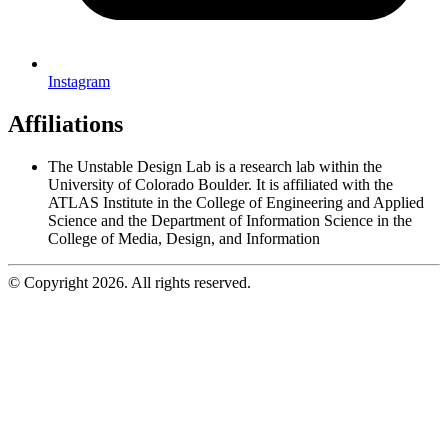
Instagram
Affiliations
The Unstable Design Lab is a research lab within the
University of Colorado Boulder. It is affiliated with the
ATLAS Institute in the College of Engineering and Applied
Science and the Department of Information Science in the
College of Media, Design, and Information
© Copyright 2026. All rights reserved.