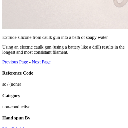
Extrude silicone from caulk gun into a bath of soapy water.
Using an electric caulk gun (using a battery like a drill) results in the
longest and most consistant filament.
Previous Page
-
Next Page
Reference Code
sc / (none)
Category
non-conductive
Hand spun By