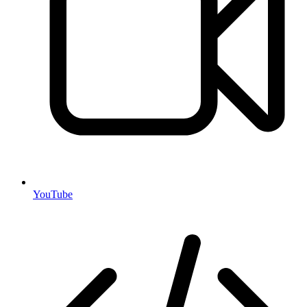
YouTube