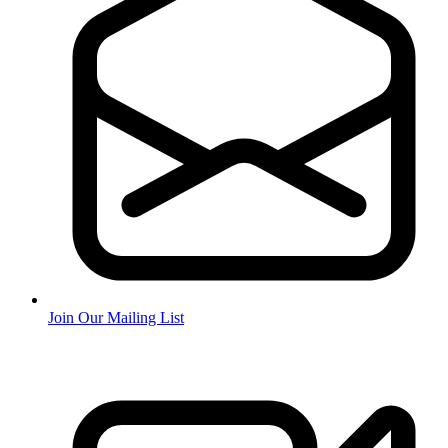
Join Our Mailing List