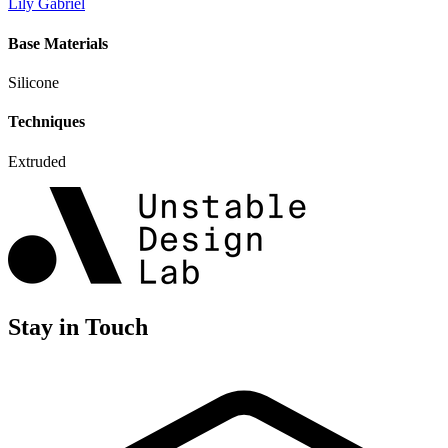
Lily Gabriel
Base Materials
Silicone
Techniques
Extruded
Stay in Touch