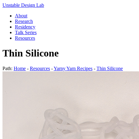
Unstable Design Lab
About
Research
Residency
Talk Series
Resources
Thin Silicone
Path:
Home
-
Resources
-
Yarny Yarn Recipes
-
Thin Silicone