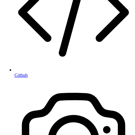
Github