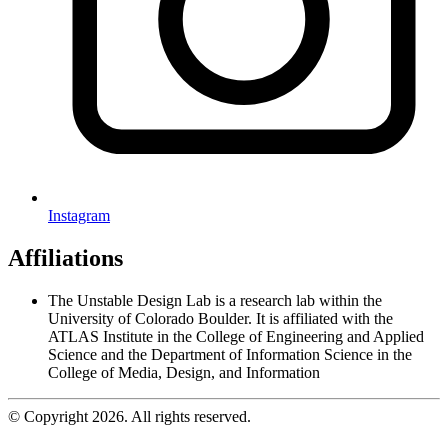
Instagram
Affiliations
The Unstable Design Lab is a research lab within the
University of Colorado Boulder. It is affiliated with the
ATLAS Institute in the College of Engineering and Applied
Science and the Department of Information Science in the
College of Media, Design, and Information
© Copyright 2026. All rights reserved.