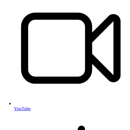
YouTube