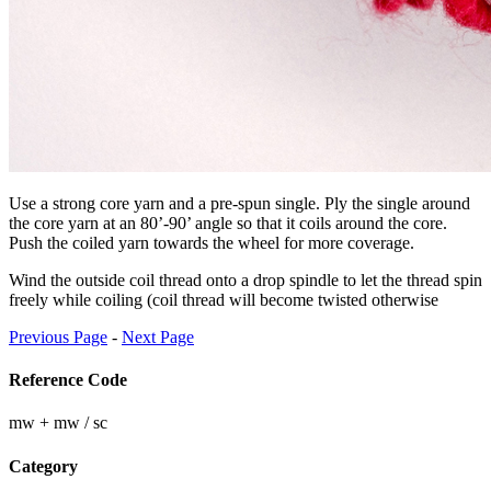
Use a strong core yarn and a pre-spun single. Ply the single around
the core yarn at an 80’-90’ angle so that it coils around the core.
Push the coiled yarn towards the wheel for more coverage.
Wind the outside coil thread onto a drop spindle to let the thread spin
freely while coiling (coil thread will become twisted otherwise
Previous Page
-
Next Page
Reference Code
mw + mw / sc
Category