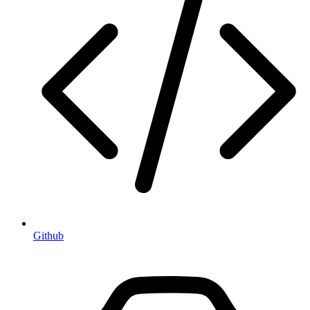
Github