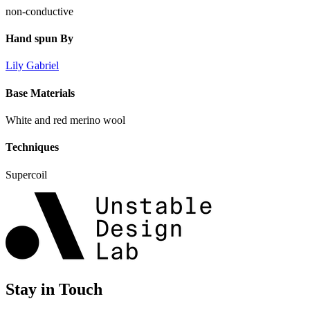
non-conductive
Hand spun By
Lily Gabriel
Base Materials
White and red merino wool
Techniques
Supercoil
Stay in Touch