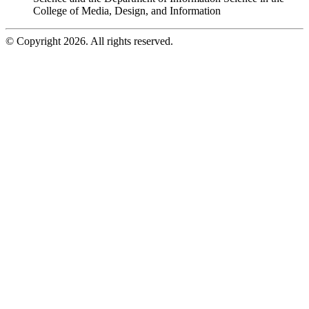
College of Media, Design, and Information
© Copyright 2026. All rights reserved.