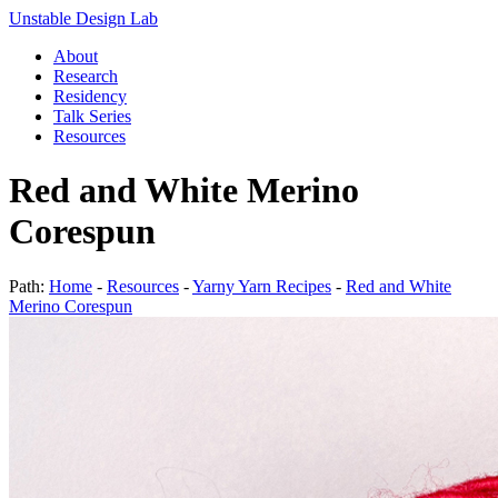
Unstable Design Lab
About
Research
Residency
Talk Series
Resources
Red and White Merino
Corespun
Path:
Home
-
Resources
-
Yarny Yarn Recipes
-
Red and White
Merino Corespun