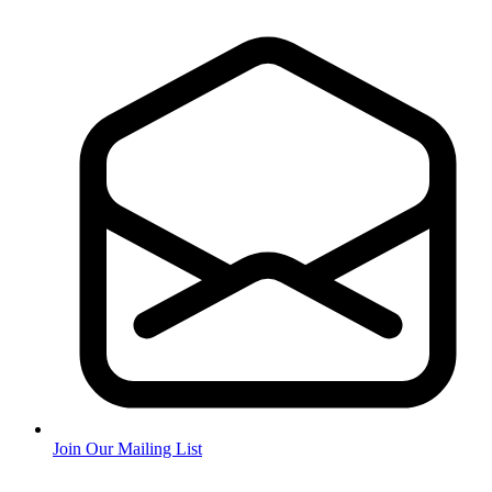
Join Our Mailing List