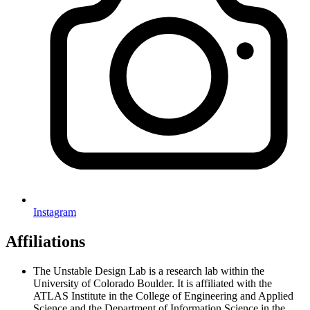
Instagram
Affiliations
The Unstable Design Lab is a research lab within the
University of Colorado Boulder. It is affiliated with the
ATLAS Institute in the College of Engineering and Applied
Science and the Department of Information Science in the