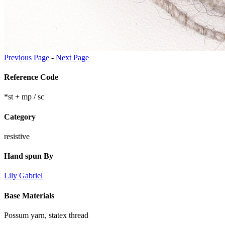
Previous Page
-
Next Page
Reference Code
*st + mp / sc
Category
resistive
Hand spun By
Lily Gabriel
Base Materials
Possum yarn, statex thread