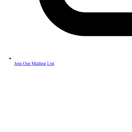
Join Our Mailing List