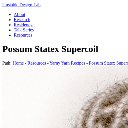
Unstable Design Lab
About
Research
Residency
Talk Series
Resources
Possum Statex Supercoil
Path:
Home
-
Resources
-
Yarny Yarn Recipes
-
Possum Statex Superc