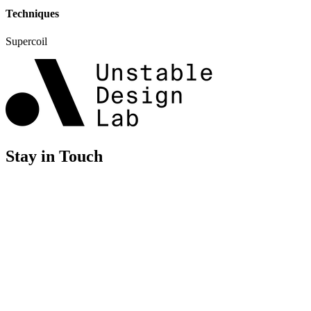
Techniques
Supercoil
Stay in Touch