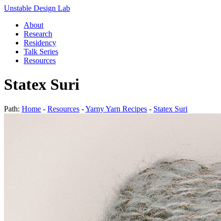
Unstable Design Lab
About
Research
Residency
Talk Series
Resources
Statex Suri
Path:
Home
-
Resources
-
Yarny Yarn Recipes
-
Statex Suri