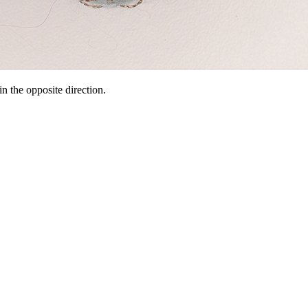
n the opposite direction.