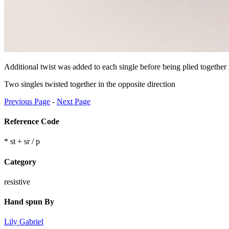
Additional twist was added to each single before being plied together i
Two singles twisted together in the opposite direction
Previous Page
-
Next Page
Reference Code
* st + sr / p
Category
resistive
Hand spun By
Lily Gabriel