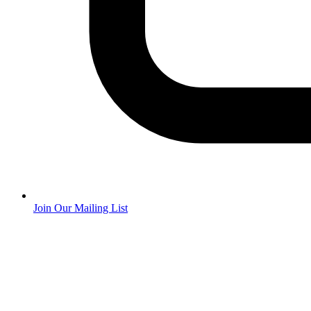
Join Our Mailing List