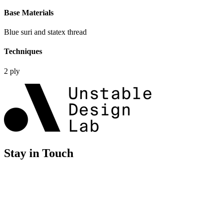
Base Materials
Blue suri and statex thread
Techniques
2 ply
Stay in Touch