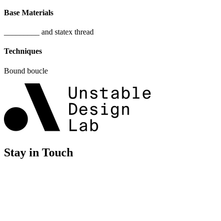
Base Materials
_________ and statex thread
Techniques
Bound boucle
Stay in Touch