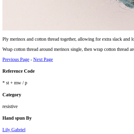
Ply merinox and cotton thread together, allowing for extra slack and lo
Wrap cotton thread around merinox single, then wrap cotton thread aro
Previous Page
-
Next Page
Reference Code
* st + mw / p
Category
resistive
Hand spun By
Lily Gabriel