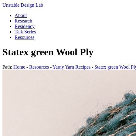
Unstable Design Lab
About
Research
Residency
Talk Series
Resources
Statex green Wool Ply
Path:
Home
-
Resources
-
Yarny Yarn Recipes
-
Statex green Wool Pl