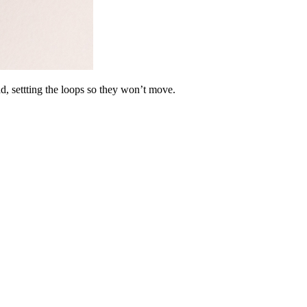
ad, settting the loops so they won’t move.