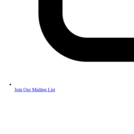
Join Our Mailing List