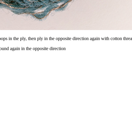
ops in the ply, then ply in the opposite direction again with cotton thre
und again in the opposite direction