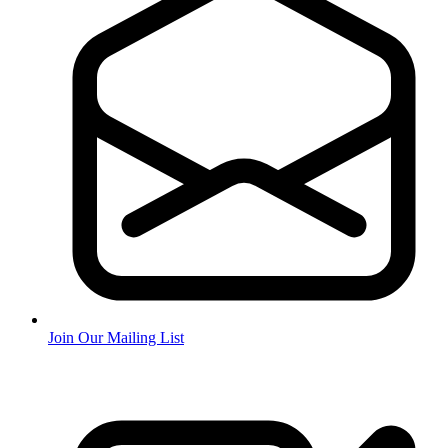
Join Our Mailing List