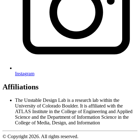
Instagram
Affiliations
The Unstable Design Lab is a research lab within the
University of Colorado Boulder. It is affiliated with the
ATLAS Institute in the College of Engineering and Applied
Science and the Department of Information Science in the
College of Media, Design, and Information
© Copyright 2026. All rights reserved.