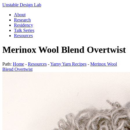
Unstable Design Lab
About
Research
Residency
Talk Series
Resources
Merinox Wool Blend Overtwist
Path:
Home
-
Resources
-
Yarny Yarn Recipes
-
Merinox Wool
Blend Overtwist