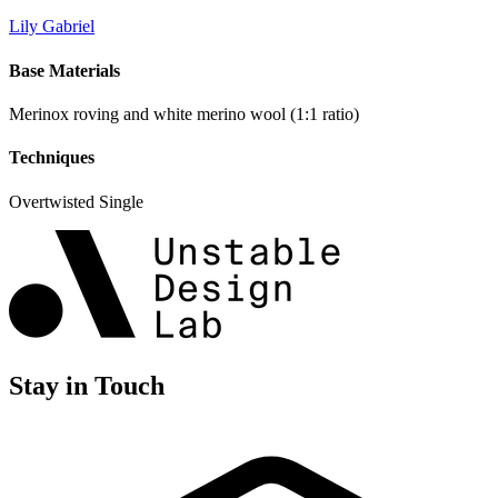
Lily Gabriel
Base Materials
Merinox roving and white merino wool (1:1 ratio)
Techniques
Overtwisted Single
Stay in Touch