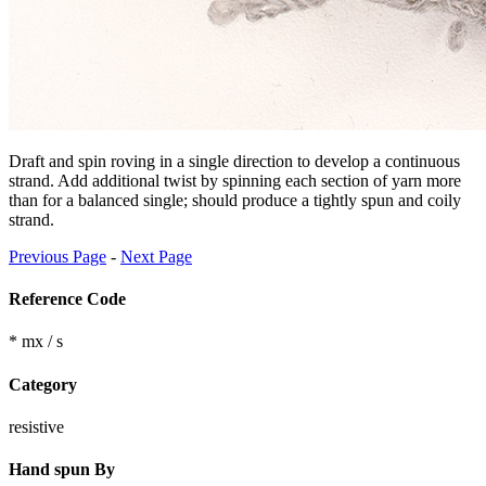
Draft and spin roving in a single direction to develop a continuous
strand. Add additional twist by spinning each section of yarn more
than for a balanced single; should produce a tightly spun and coily
strand.
Previous Page
-
Next Page
Reference Code
* mx / s
Category
resistive
Hand spun By