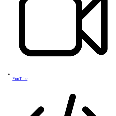
YouTube