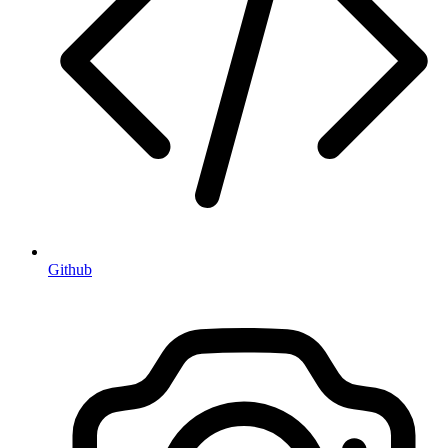
Github