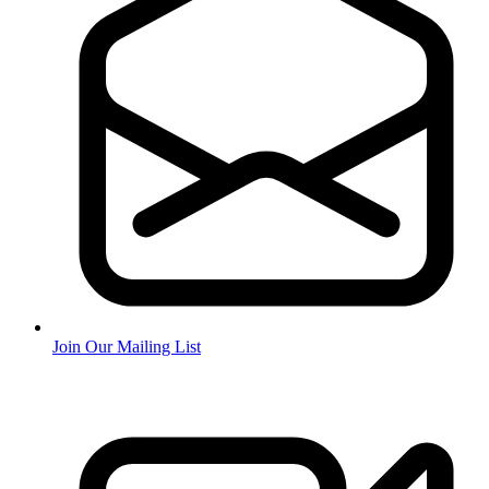
Join Our Mailing List