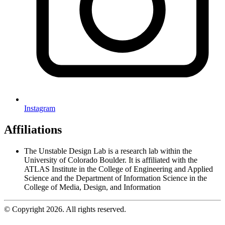
Instagram
Affiliations
The Unstable Design Lab is a research lab within the
University of Colorado Boulder. It is affiliated with the
ATLAS Institute in the College of Engineering and Applied
Science and the Department of Information Science in the
College of Media, Design, and Information
© Copyright 2026. All rights reserved.