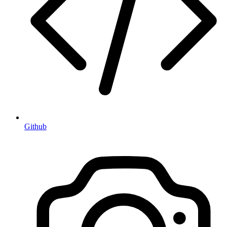
Github