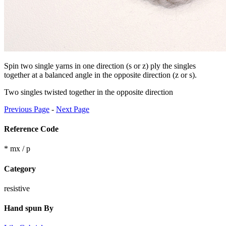
Spin two single yarns in one direction (s or z) ply the singles
together at a balanced angle in the opposite direction (z or s).
Two singles twisted together in the opposite direction
Previous Page
-
Next Page
Reference Code
* mx / p
Category
resistive
Hand spun By