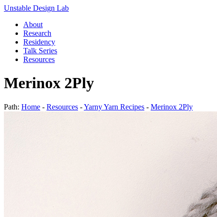
Unstable Design Lab
About
Research
Residency
Talk Series
Resources
Merinox 2Ply
Path:
Home
-
Resources
-
Yarny Yarn Recipes
-
Merinox 2Ply