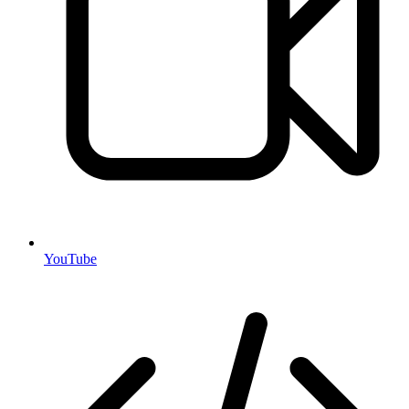
YouTube