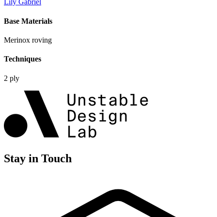
Lily Gabriel
Base Materials
Merinox roving
Techniques
2 ply
Stay in Touch