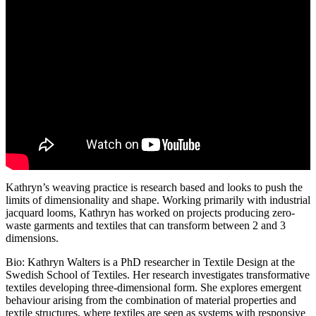
Kathryn’s weaving practice is research based and looks to push the
limits of dimensionality and shape. Working primarily with industrial
jacquard looms, Kathryn has worked on projects producing zero-
waste garments and textiles that can transform between 2 and 3
dimensions.
Bio: Kathryn Walters is a PhD researcher in Textile Design at the
Swedish School of Textiles. Her research investigates transformative
textiles developing three-dimensional form. She explores emergent
behaviour arising from the combination of material properties and
textile structures, where textiles are seen as systems with responsive