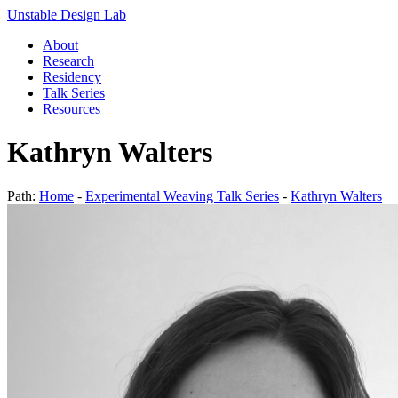
Unstable Design Lab
About
Research
Residency
Talk Series
Resources
Kathryn Walters
Path:
Home
-
Experimental Weaving Talk Series
-
Kathryn Walters