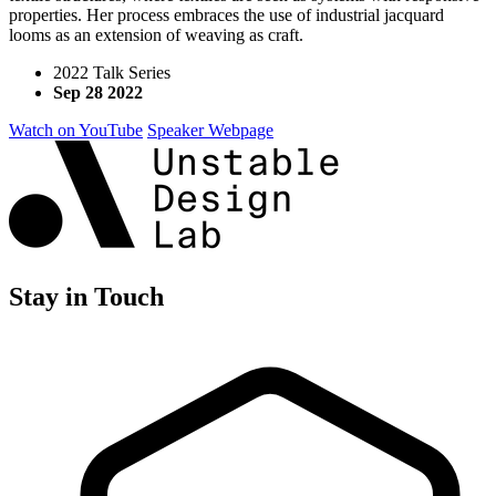
properties. Her process embraces the use of industrial jacquard
looms as an extension of weaving as craft.
2022 Talk Series
Sep 28 2022
Watch on YouTube
Speaker Webpage
Stay in Touch