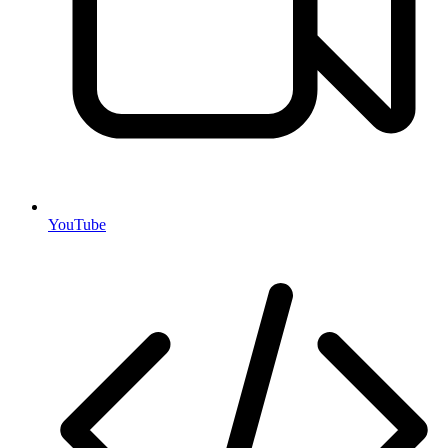
YouTube