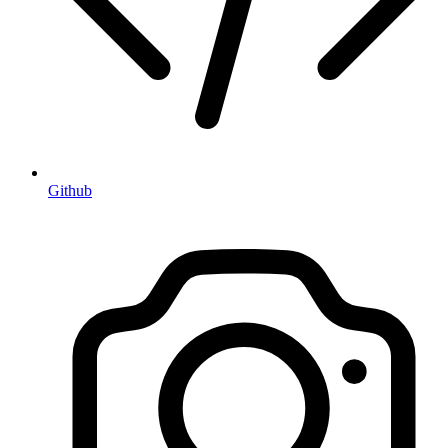
Github