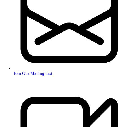
Join Our Mailing List