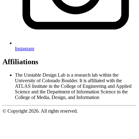
Instagram
Affiliations
The Unstable Design Lab is a research lab within the
University of Colorado Boulder. It is affiliated with the
ATLAS Institute in the College of Engineering and Applied
Science and the Department of Information Science in the
College of Media, Design, and Information
© Copyright 2026. All rights reserved.