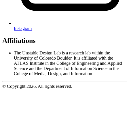
Instagram
Affiliations
The Unstable Design Lab is a research lab within the
University of Colorado Boulder. It is affiliated with the
ATLAS Institute in the College of Engineering and Applied
Science and the Department of Information Science in the
College of Media, Design, and Information
© Copyright 2026. All rights reserved.