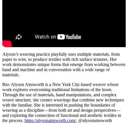
Alyson’s weaving practice playfully uses multiple materials, from
paper to wire, to produce textiles with rich surface textures. Her
work demonstrates unique forms that emerge from working between
hand and machine and in conversation with a wide range of
materials.
Bio: Alyson Ainsworth is a New York City-based weaver whose
work explores overcoming traditional limitations of the loom.
Through the use of materials, hand manipulations, and complex
weave structure, she creates weavings that combine new techniques
with the familiar. She is interested in pushing the boundaries of
weaving as a discipline—from both art and design perspectives—
and exploring the connection of functional and aesthetic textiles in
the process.
https://alysonainsworth.com/
, @alysonainsworth