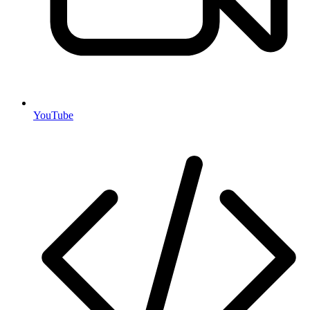
YouTube