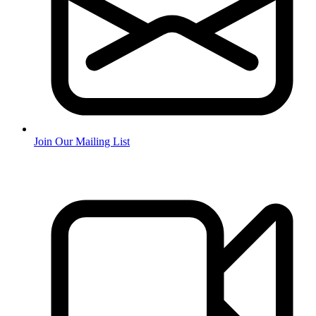
Join Our Mailing List