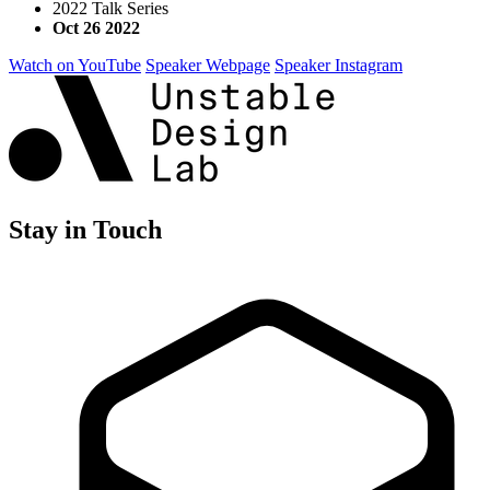
2022 Talk Series
Oct 26 2022
Watch on YouTube
Speaker Webpage
Speaker Instagram
Stay in Touch