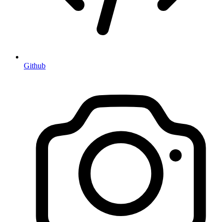
Github