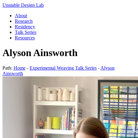
Unstable Design Lab
About
Research
Residency
Talk Series
Resources
Alyson Ainsworth
Path:
Home
-
Experimental Weaving Talk Series
-
Alyson
Ainsworth