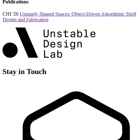
Publications
CHI '26
Uniquely Shaped Spaces: Object-Driven Algorithmic Shelf
Design and Fabrication
Stay in Touch