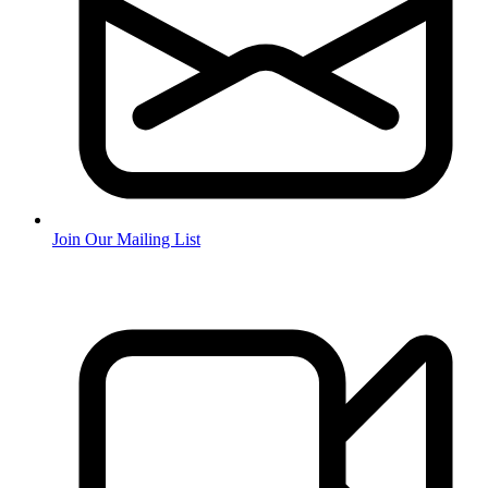
Join Our Mailing List