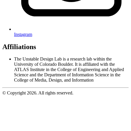
Instagram
Affiliations
The Unstable Design Lab is a research lab within the
University of Colorado Boulder. It is affiliated with the
ATLAS Institute in the College of Engineering and Applied
Science and the Department of Information Science in the
College of Media, Design, and Information
© Copyright 2026. All rights reserved.