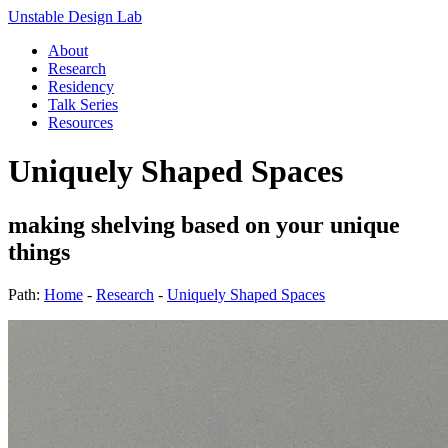
Unstable Design Lab
About
Research
Residency
Talk Series
Resources
Uniquely Shaped Spaces
making shelving based on your unique
things
Path:
Home
-
Research
-
Uniquely Shaped Spaces