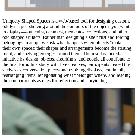
Uniquely Shaped Spaces is a web-based tool for designing custom,
oddly shaped shelving around the contours of the objects you want
to display—souvenirs, ceramics, mementos, collections, and other
odd-shaped artifacts. Rather than designing a shelf first and forcing
belongings to adapt, we ask what happens when objects “make”
their own spaces: their shapes and arrangements become the starting
point, and shelving emerges around them. The result is mixed-
initiative by design: objects, algorithms, and people all contribute to
the final form. In a study with five creatives, participants treated the
shelves as conversation pieces and evolving displays, continually
rearranging items, renegotiating what “belongs” where, and reading
the compartments as cues for reflection and storytelling.