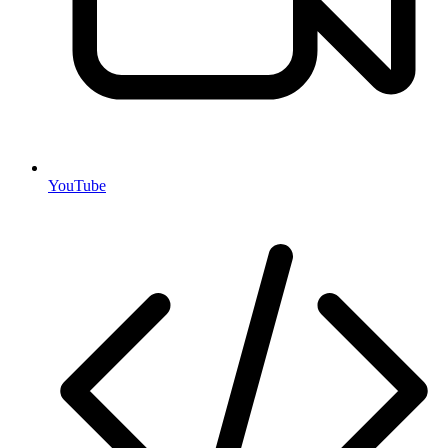
YouTube