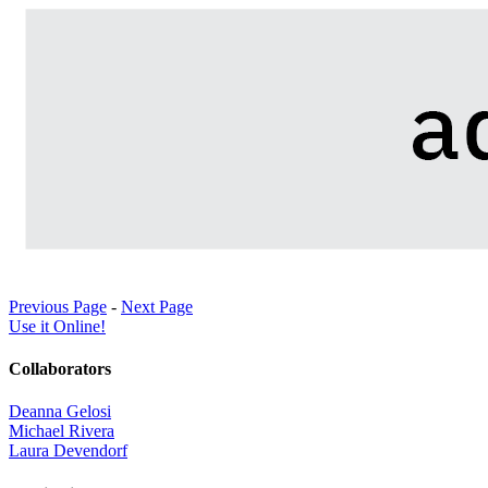
Previous Page
-
Next Page
Use it Online!
Collaborators
Deanna Gelosi
Michael Rivera
Laura Devendorf