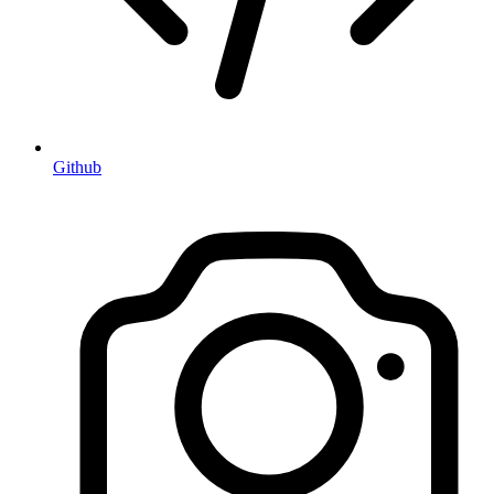
Github