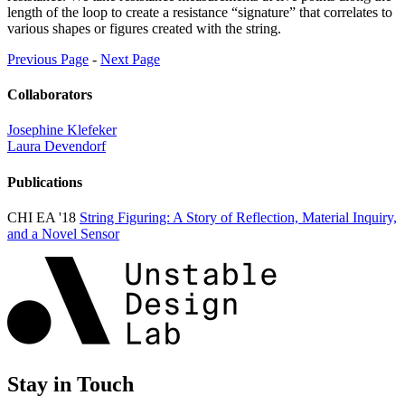
length of the loop to create a resistance “signature” that correlates to
various shapes or figures created with the string.
Previous Page
-
Next Page
Collaborators
Josephine Klefeker
Laura Devendorf
Publications
CHI EA '18
String Figuring: A Story of Reflection, Material Inquiry,
and a Novel Sensor
Stay in Touch