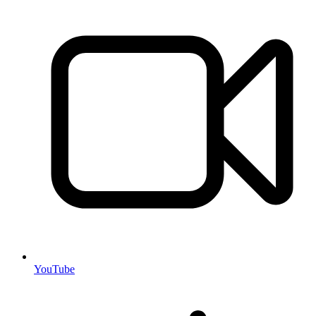
YouTube