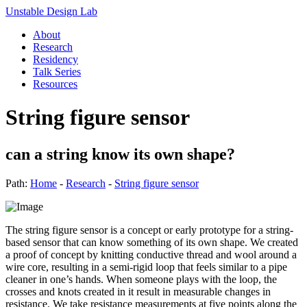
Unstable Design Lab
About
Research
Residency
Talk Series
Resources
String figure sensor
can a string know its own shape?
Path:
Home
-
Research
-
String figure sensor
The string figure sensor is a concept or early prototype for a string-
based sensor that can know something of its own shape. We created
a proof of concept by knitting conductive thread and wool around a
wire core, resulting in a semi-rigid loop that feels similar to a pipe
cleaner in one’s hands. When someone plays with the loop, the
crosses and knots created in it result in measurable changes in
resistance. We take resistance measurements at five points along the