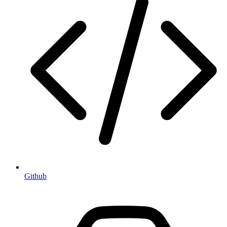
Github