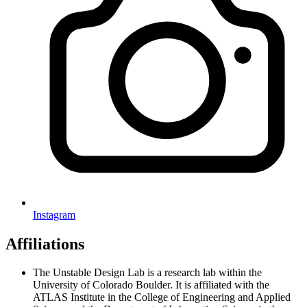
Instagram
Affiliations
The Unstable Design Lab is a research lab within the
University of Colorado Boulder. It is affiliated with the
ATLAS Institute in the College of Engineering and Applied