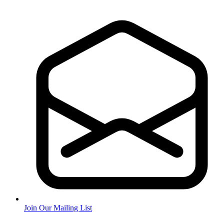
Join Our Mailing List