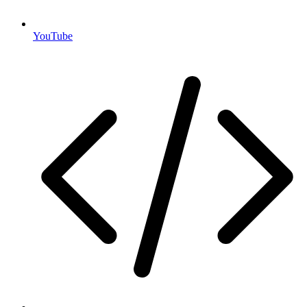
YouTube