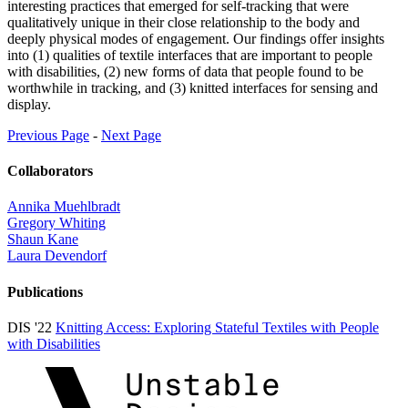
interesting practices that emerged for self-tracking that were
qualitatively unique in their close relationship to the body and
deeply physical modes of engagement. Our findings offer insights
into (1) qualities of textile interfaces that are important to people
with disabilities, (2) new forms of data that people found to be
worthwhile in tracking, and (3) knitted interfaces for sensing and
display.
Previous Page
-
Next Page
Collaborators
Annika Muehlbradt
Gregory Whiting
Shaun Kane
Laura Devendorf
Publications
DIS '22
Knitting Access: Exploring Stateful Textiles with People
with Disabilities