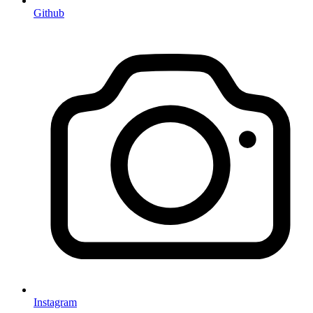
Github
Instagram