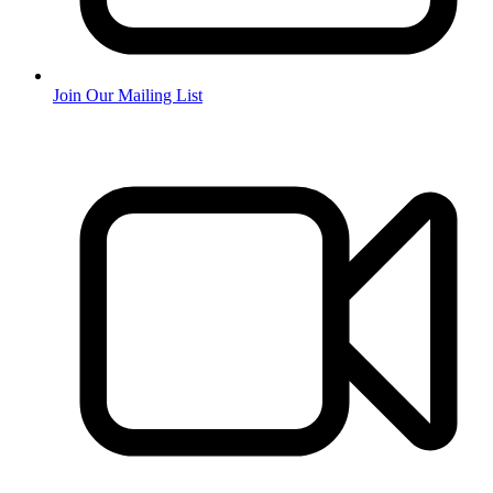
Join Our Mailing List