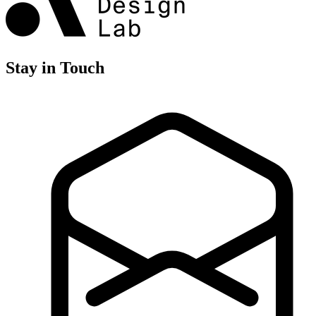
Stay in Touch