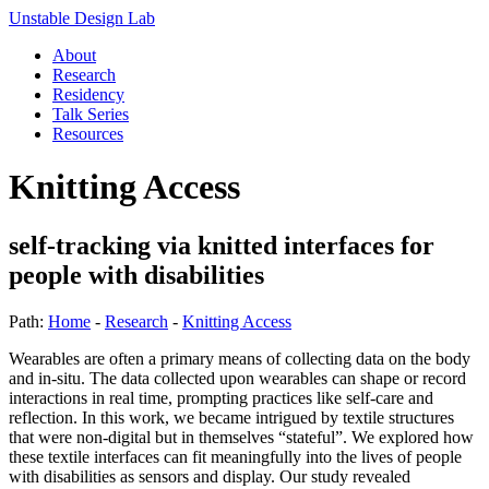
Unstable Design Lab
About
Research
Residency
Talk Series
Resources
Knitting Access
self-tracking via knitted interfaces for
people with disabilities
Path:
Home
-
Research
-
Knitting Access
Wearables are often a primary means of collecting data on the body
and in-situ. The data collected upon wearables can shape or record
interactions in real time, prompting practices like self-care and
reflection. In this work, we became intrigued by textile structures
that were non-digital but in themselves “stateful”. We explored how
these textile interfaces can fit meaningfully into the lives of people
with disabilities as sensors and display. Our study revealed