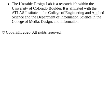
The Unstable Design Lab is a research lab within the
University of Colorado Boulder. It is affiliated with the
ATLAS Institute in the College of Engineering and Applied
Science and the Department of Information Science in the
College of Media, Design, and Information
© Copyright 2026. All rights reserved.