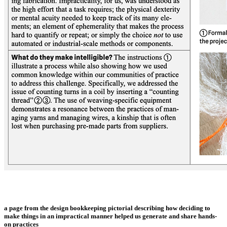
a page from the design bookkeeping pictorial describing how deciding to
make things in an impractical manner helped us generate and share hands-
on practices