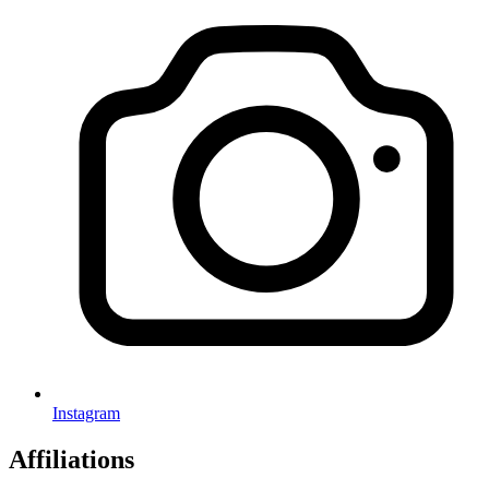
Instagram
Affiliations