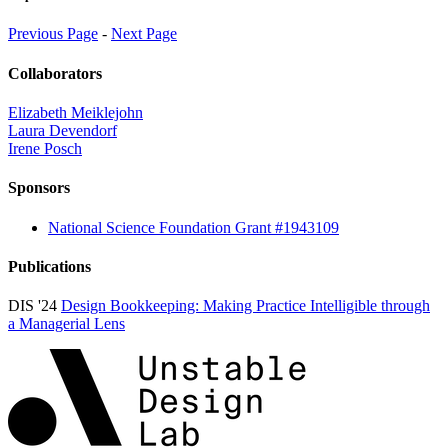
Previous Page
-
Next Page
Collaborators
Elizabeth Meiklejohn
Laura Devendorf
Irene Posch
Sponsors
National Science Foundation Grant #1943109
Publications
DIS '24
Design Bookkeeping: Making Practice Intelligible through
a Managerial Lens