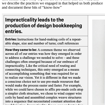
we describe the practices we engaged in that helped us both produce
and document these bits of “know-how”