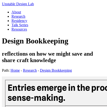
Unstable Design Lab
About
Research
Residency
Talk Series
Resources
Design Bookkeeping
reflections on how we might save and
share craft knowledge
Path:
Home
-
Research
-
Design Bookkeeping