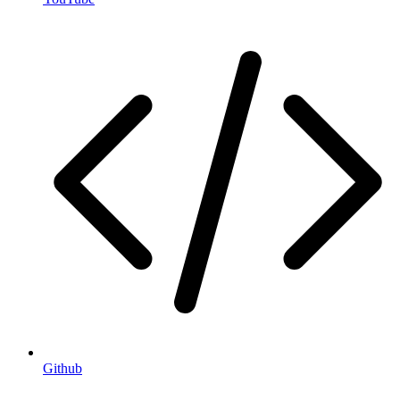
Github