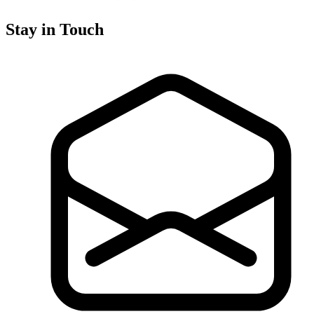
Stay in Touch