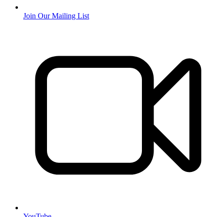
Join Our Mailing List
YouTube