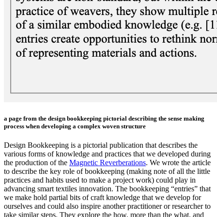
a page from the design bookkeeping pictorial describing the sense making
process when developing a complex woven structure
Design Bookkeeping is a pictorial publication that describes the
various forms of knowledge and practices that we developed during
the production of the
Magnetic Reverberations
. We wrote the article
to describe the key role of bookkeeping (making note of all the little
practices and habits used to make a project work) could play in
advancing smart textiles innovation. The bookkeeping “entries” that
we make hold partial bits of craft knowledge that we develop for
ourselves and could also inspire another practitioner or researcher to
take similar steps. They explore the how, more than the what, and