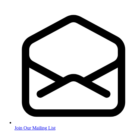
Join Our Mailing List