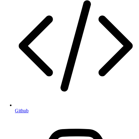
Github