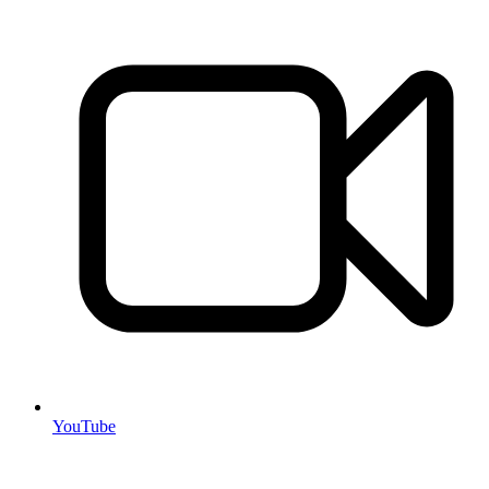
YouTube