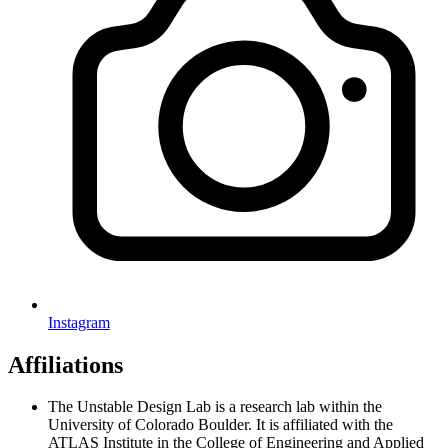
Instagram
Affiliations
The Unstable Design Lab is a research lab within the
University of Colorado Boulder. It is affiliated with the
ATLAS Institute in the College of Engineering and Applied