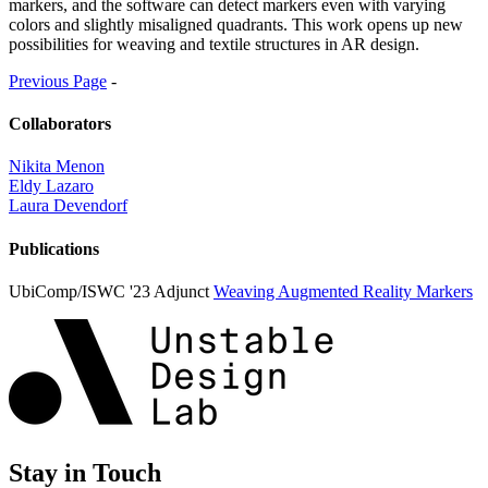
markers, and the software can detect markers even with varying
colors and slightly misaligned quadrants. This work opens up new
possibilities for weaving and textile structures in AR design.
Previous Page
-
Collaborators
Nikita Menon
Eldy Lazaro
Laura Devendorf
Publications
UbiComp/ISWC '23 Adjunct
Weaving Augmented Reality Markers
Stay in Touch