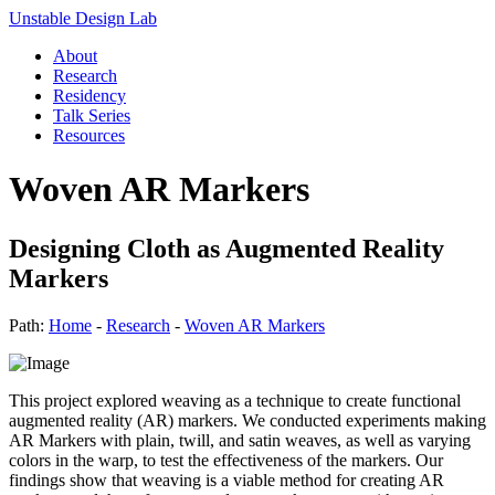
Unstable Design Lab
About
Research
Residency
Talk Series
Resources
Woven AR Markers
Designing Cloth as Augmented Reality
Markers
Path:
Home
-
Research
-
Woven AR Markers
This project explored weaving as a technique to create functional
augmented reality (AR) markers. We conducted experiments making
AR Markers with plain, twill, and satin weaves, as well as varying
colors in the warp, to test the effectiveness of the markers. Our
findings show that weaving is a viable method for creating AR