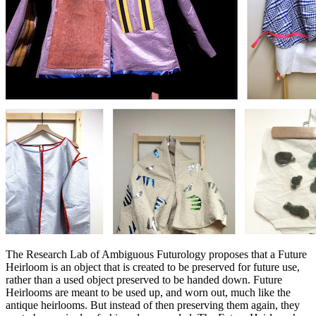
The Research Lab of Ambiguous Futurology proposes that a Future
Heirloom is an object that is created to be preserved for future use,
rather than a used object preserved to be handed down. Future
Heirlooms are meant to be used up, and worn out, much like the
antique heirlooms. But instead of then preserving them again, they