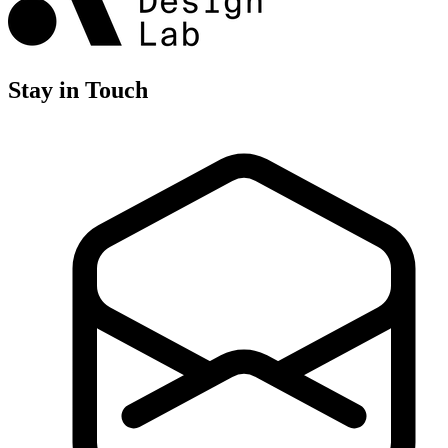
Stay in Touch