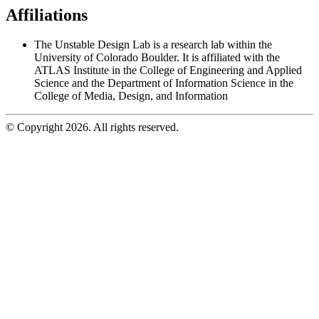
Affiliations
The Unstable Design Lab is a research lab within the
University of Colorado Boulder. It is affiliated with the
ATLAS Institute in the College of Engineering and Applied
Science and the Department of Information Science in the
College of Media, Design, and Information
© Copyright 2026. All rights reserved.