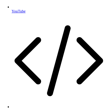
YouTube