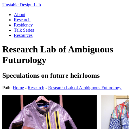
Unstable Design Lab
About
Research
Residency
Talk Series
Resources
Research Lab of Ambiguous
Futurology
Speculations on future heirlooms
Path:
Home
-
Research
-
Research Lab of Ambiguous Futurology