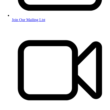
Join Our Mailing List