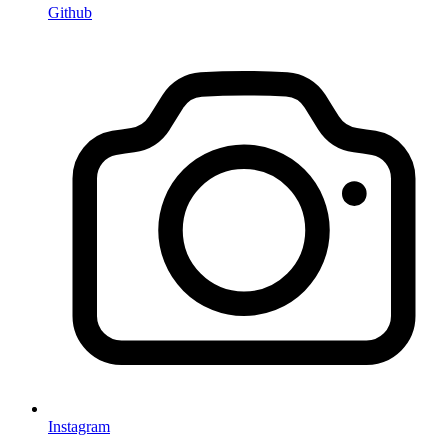
Github
Instagram