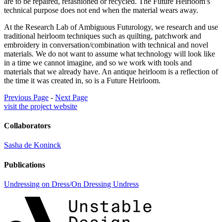
are to be repaired, refashioned or recycled. The Future Heirloom’s
technical purpose does not end when the material wears away.
At the Research Lab of Ambiguous Futurology, we research and use
traditional heirloom techniques such as quilting, patchwork and
embroidery in conversation/combination with technical and novel
materials. We do not want to assume what technology will look like
in a time we cannot imagine, and so we work with tools and
materials that we already have. An antique heirloom is a reflection of
the time it was created in, so is a Future Heirloom.
Previous Page
-
Next Page
visit the project website
Collaborators
Sasha de Koninck
Publications
Undressing on Dress/On Dressing Undress