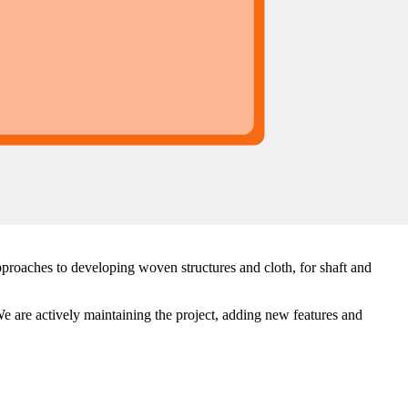
proaches to developing woven structures and cloth, for shaft and
e are actively maintaining the project, adding new features and