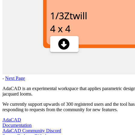
-
Next Page
AdaCAD is an experimental workspace that applies parametric design t
jacquard looms.
We currently support upwards of 300 registered users and the tool has
responding to requests from the community for new features.
AdaCAD
Documentation
AdaCAD Community Discord