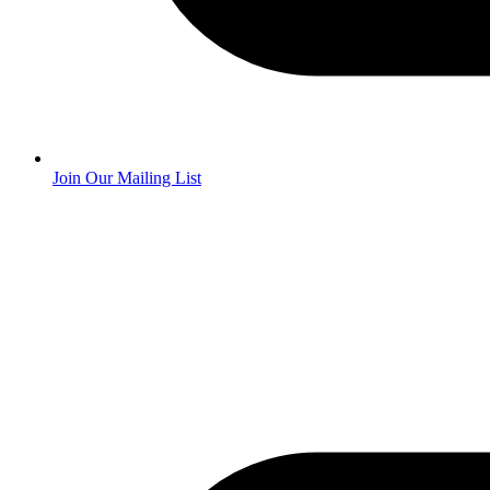
Join Our Mailing List