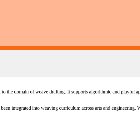
o the domain of weave drafting. It supports algorithmic and playful ap
 been integrated into weaving curriculum across arts and engineering. W