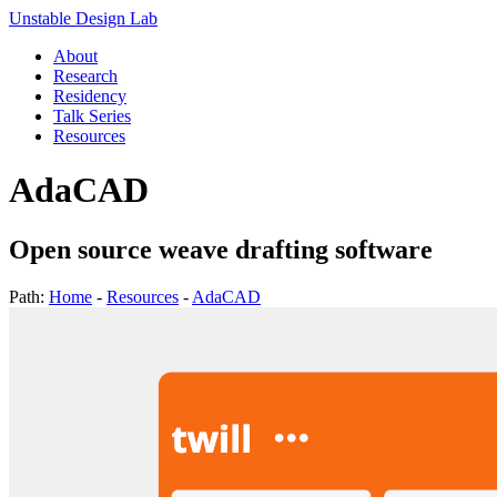
Unstable Design Lab
About
Research
Residency
Talk Series
Resources
AdaCAD
Open source weave drafting software
Path:
Home
-
Resources
-
AdaCAD