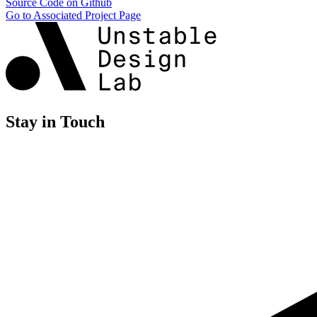
Source Code on Github
Go to Associated Project Page
Stay in Touch