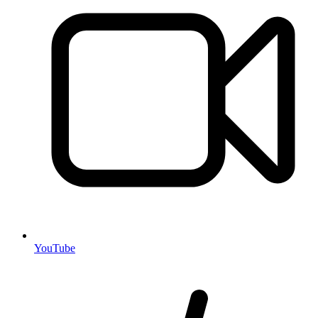
YouTube