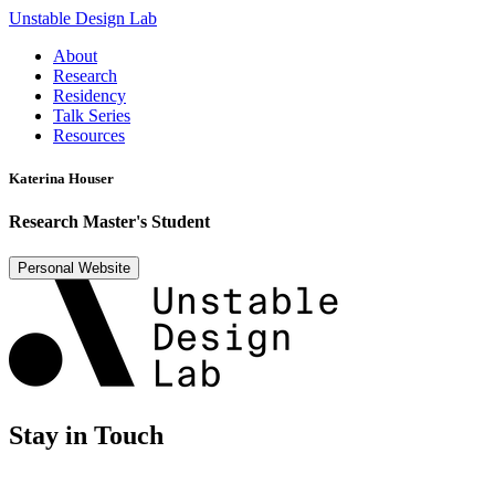
Unstable Design Lab
About
Research
Residency
Talk Series
Resources
Katerina Houser
Research Master's Student
Personal Website
Stay in Touch