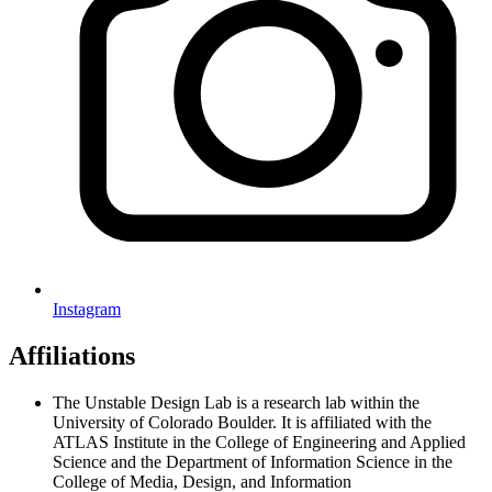
Instagram
Affiliations
The Unstable Design Lab is a research lab within the
University of Colorado Boulder. It is affiliated with the
ATLAS Institute in the College of Engineering and Applied
Science and the Department of Information Science in the
College of Media, Design, and Information