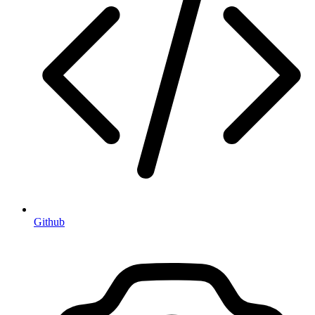
Github