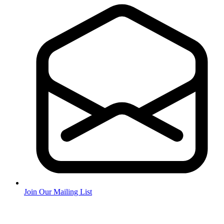
Join Our Mailing List